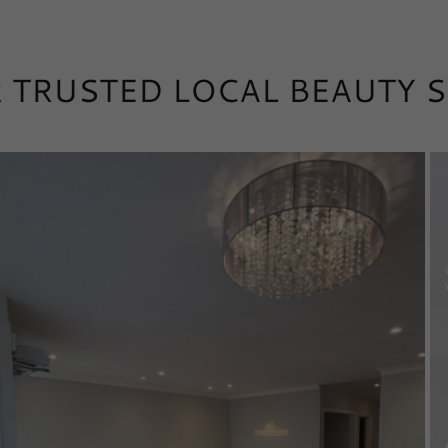
 TRUSTED LOCAL BEAUTY 