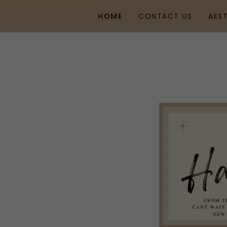
HOME
CONTACT US
AES