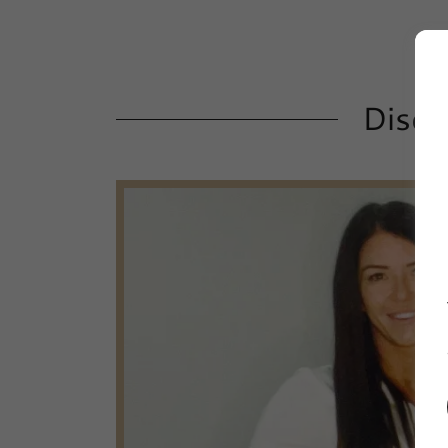
Disco