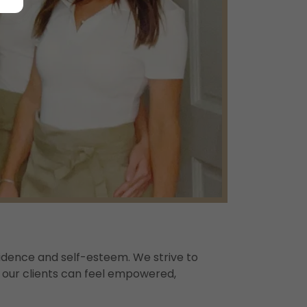
idence and self-esteem. We strive to
e our clients can feel empowered,