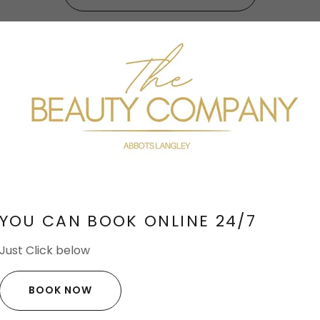
ver The Beauty Company Nash
YOU CAN BOOK ONLINE 24/7
Just Click below
BOOK NOW