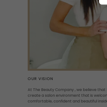
OUR VISION
At The Beauty Company , we believe that 
create a salon environment that is welcom
comfortable, confident and beautiful insid