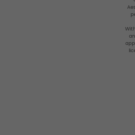
Aes
p
With
an
app
li