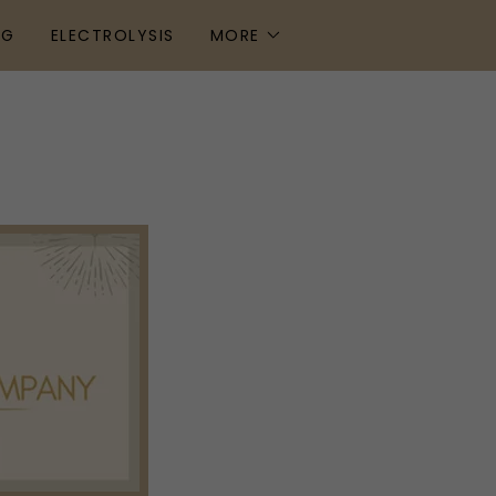
NG
ELECTROLYSIS
MORE