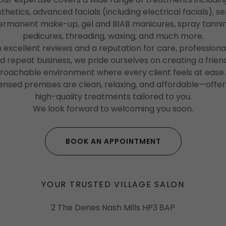
thetics, advanced facials (including electrical facials), s
ermanent make-up, gel and BIAB manicures, spray tannin
pedicures, threading, waxing, and much more.
 excellent reviews and a reputation for care, professiona
d repeat business, we pride ourselves on creating a friend
roachable environment where every client feels at ease.
censed premises are clean, relaxing, and affordable—offer
high-quality treatments tailored to you.
We look forward to welcoming you soon.
BOOK AN APPOINTMENT
YOUR TRUSTED VILLAGE SALON
2 The Denes Nash Mills HP3 8AP