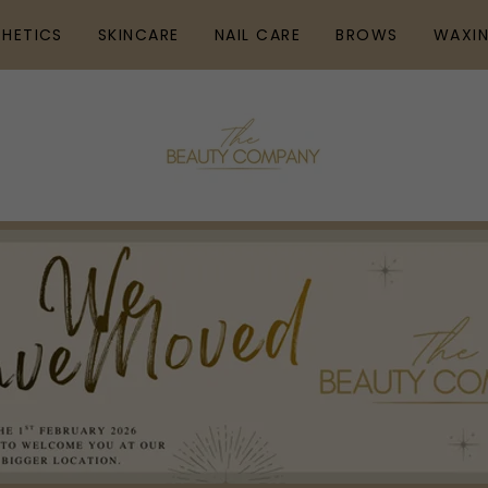
THETICS
SKINCARE
NAIL CARE
BROWS
WAXI