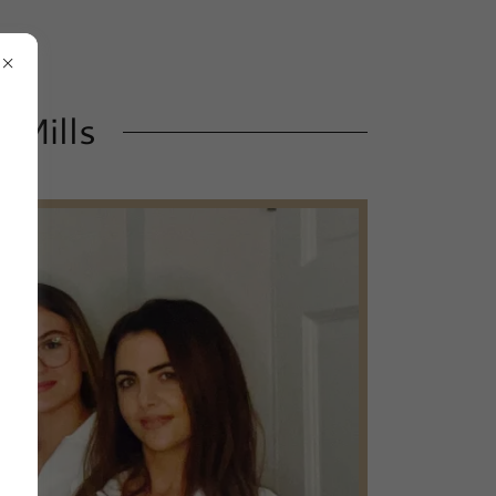
 Mills