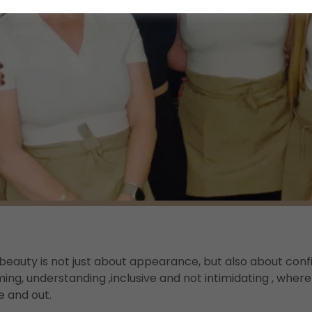
beauty is not just about appearance, but also about conf
ing, understanding ,inclusive and not intimidating , wher
e and out.