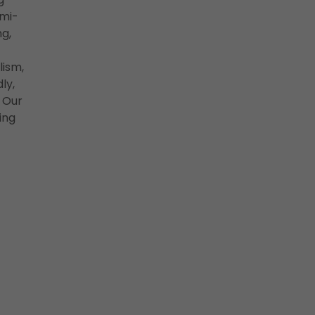
emi-
g,
lism,
ly,
 Our
ing