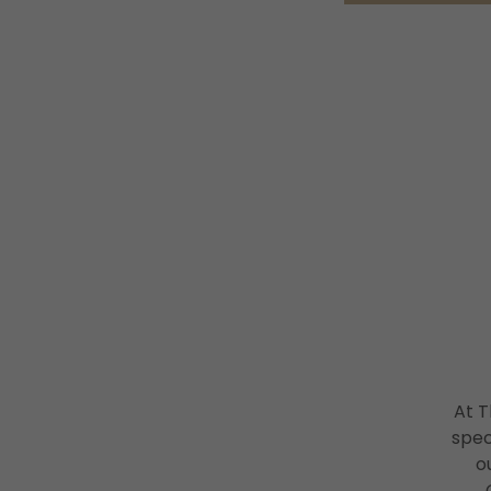
At 
spec
o