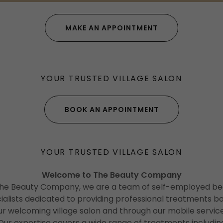
MAKE AN APPOINTMENT
YOUR TRUSTED VILLAGE SALON
BOOK AN APPOINTMENT
YOUR TRUSTED VILLAGE SALON
Welcome to The Beauty Company
The Beauty Company, we are a team of self-employed be
ialists dedicated to providing professional treatments bo
ur welcoming village salon and through our mobile service
Our expertise covers a wide range of treatments includin