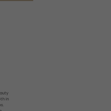
auty
th in
s.
g