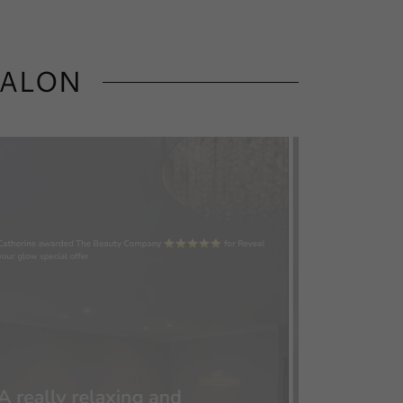
SALON