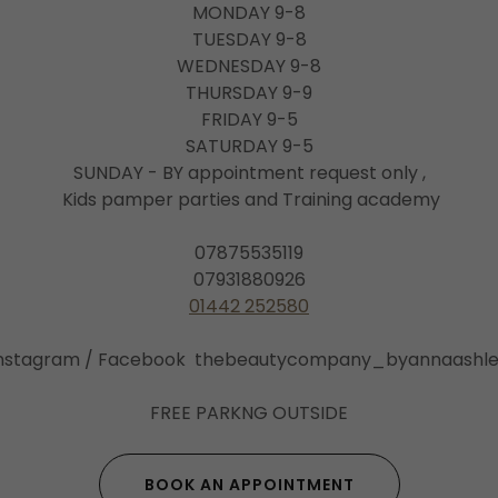
MONDAY 9-8
TUESDAY 9-8
WEDNESDAY 9-8
THURSDAY 9-9
FRIDAY 9-5
SATURDAY 9-5
SUNDAY - BY appointment request only ,
Kids pamper parties and Training academy
07875535119
07931880926
01442 252580
nstagram / Facebook thebeautycompany_byannaashl
FREE PARKNG OUTSIDE
BOOK AN APPOINTMENT